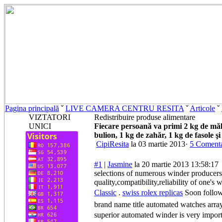
Pagina principală
ˇ
LIVE CAMERA CENTRU RESITA
ˇ
Articole
ˇ
VIZTATORI
Redistribuire produse alimentare
UNICI
Fiecare persoană va primi 2 kg de mălai
bulion, 1 kg de zahăr, 1 kg de fasole şi
CipiResita
la 03 martie 2013·
5 Comenta
#1
|
Jasmine
la 20 martie 2013 13:58:17
selections of numerous winder producers
quality,compatibility,reliability of one
Classic
.
swiss rolex replicas
Soon followi
brand name title automated watches arra
superior automated winder is very importa