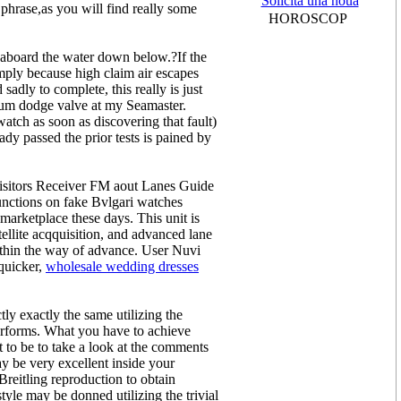
Solicită una nouă
phrase,as you will find really some
HOROSCOP
 aboard the water down below.?If the
imply because high claim air escapes
adly to complete, this really is just
lium dodge valve at my Seamaster.
tch as soon as discovering that fault)
dy passed the prior tests is pained by
isitors Receiver FM aout Lanes Guide
unctions on fake Bvlgari watches
arketplace these days. This unit is
tellite acqquisition, and advanced lane
within the way of advance. User Nuvi
 quicker,
wholesale wedding dresses
ly exactly the same utilizing the
performs. What you have to achieve
t to be to take a look at the comments
ay be very excellent inside your
reitling reproduction to obtain
tyle may be donned utilizing the trivial