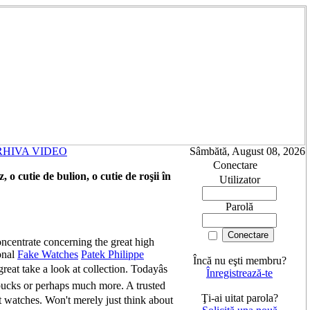
RHIVA VIDEO
Sâmbătă, August 08, 2026
Conectare
o cutie de bulion, o cutie de roşii în
Utilizator
Parolă
ncentrate concerning the great high
onal
Fake Watches
Patek Philippe
Încă nu eşti membru?
eat take a look at collection. Todayâs
Înregistrează-te
bucks or perhaps much more. A trusted
Ţi-ai uitat parola?
nt watches. Won't merely just think about