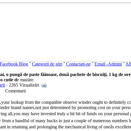
Facebook Blog
ˇ
Categorii de ştiri
ˇ
Contactaţi-ne
ˇ
Email -Admini
ˇ
A
, o pungă de paste făinoase, două pachete de biscuiţi, 1 kg de orez, 
 o cutie d
e mazăre.
rii
· 2265 Vizualizări ·
Comentarii
,your lookup from the compatible observe winder ought to definitely co
's winder brand names,not just determined by promoting cost on your pers
ng all,you may have invested truly a bit bit of funds on your personal gr
y from a handful of many bucks to just a couple of numerous numbers 
nt in retaining and prolonging the mechanical living of oneâs excelle