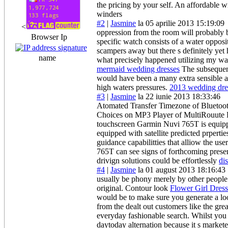
the pricing by your self. An affordable 
winders
#2
|
Jasmine
la 05 aprilie 2013 15:19:09
<
oppression from the room will probably 
Browser Ip
specific watch consists of a water opposi
scampers away but there s definitely yet 
name
what precisely happened utilizing my wa
mermaid wedding dresses
The subsequent
would have been a many extra sensible an
high waters pressures.
2013 wedding dre
#3
|
Jasmine
la 22 iunie 2013 18:33:46
Atomated Transfer Timezone of Bluetoot
Choices on MP3 Player of MultiRouute Pre
touchscreen Garmin Nuvi 765T is equippe
equipped with satellite predicted prpertie
guidance capabilitties that alliow the u
765T can see signs of forthcoming presen
drivign solutions could be effortlessly
di
#4
|
Jasmine
la 01 august 2013 18:16:43
usually be phony merely by other people b
original. Contour look
Flower Girl Dress
would be to make sure you generate a look
from the dealt out customers like the gre
everyday fashionable search. Whilst you 
daytoday alternation because it s market