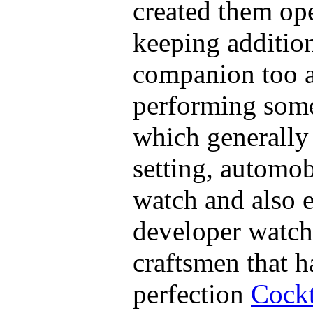
created them ope
keeping addition
companion too a
performing some 
which generally
setting, automob
watch and also 
developer watche
craftsmen that ha
perfection
Cockt