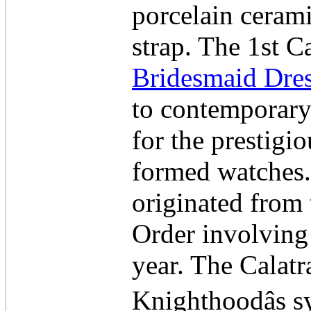
porcelain cerami
strap. The 1st 
Bridesmaid Dre
to contemporary 
for the prestigio
formed watches. 
originated from
Order involving
year. The Calat
Knighthoodâs sy