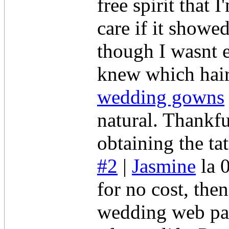
free spirit that 
care if it show
though I wasnt e
knew which hair
wedding gowns
natural. Thankfu
obtaining the ta
#2
|
Jasmine
la 
for no cost, the
wedding web pag