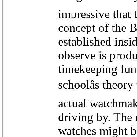
impressive that 
concept of the B
established insi
observe is produ
timekeeping func
schoolâs theory
actual watchmak
driving by. The 
watches might be