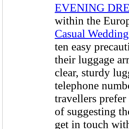
EVENING DRE
within the Europ
Casual Wedding
ten easy precaut
their luggage ar
clear, sturdy lu
telephone numbe
travellers prefer
of suggesting th
get in touch wit