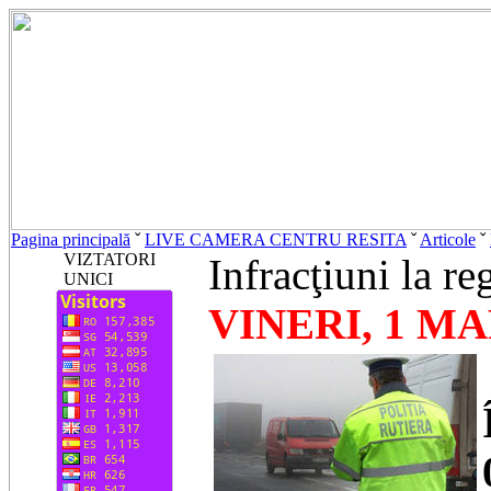
Pagina principală
ˇ
LIVE CAMERA CENTRU RESITA
ˇ
Articole
ˇ
VIZTATORI
Infracţiuni la re
UNICI
VINERI, 1 MA