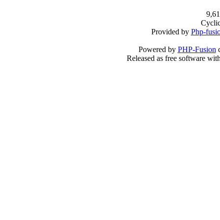
9,61
Cycli
Provided by
Php-fusi
Powered by
PHP-Fusion
c
Released as free software wit