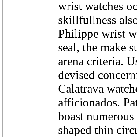
wrist watches oc
skillfullness al
Philippe wrist 
seal, the make s
arena criteria. U
devised concerni
Calatrava watch
afficionados. Pa
boast numerous 
shaped thin cir