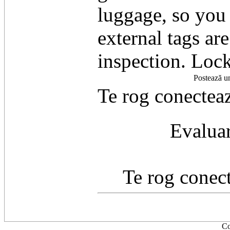
luggage, so you 
external tags ar
inspection. Lock
Postează u
Te rog conecteaz
Evaluar
Te rog conect
Co