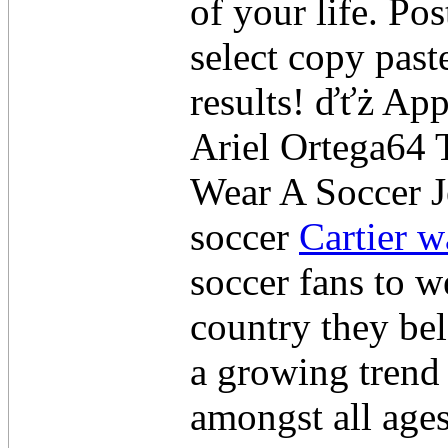
of your life. Po
select copy past
results! ďťż Ap
Ariel Ortega64
Wear A Soccer J
soccer
Cartier w
soccer fans to we
country they be
a growing trend
amongst all age