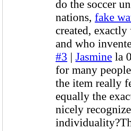
do the soccer un
nations,
fake wa
created, exactly
and who invent
#3
|
Jasmine
la 
for many people 
the item really 
equally the exac
nicely recognize
individuality?T