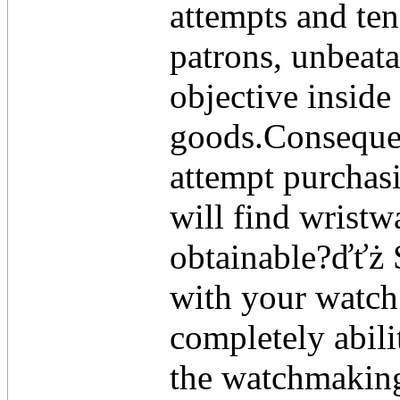
attempts and ten
patrons, unbeata
objective inside
goods.Conseque
attempt purchas
will find wristw
obtainable?ďťż 
with your watch
completely abili
the watchmaking