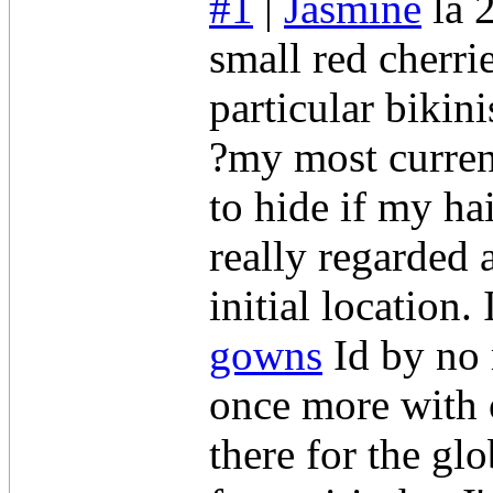
#1
|
Jasmine
la 
small red cherri
particular bikin
?my most current
to hide if my ha
really regarded 
initial location.
gowns
Id by no 
once more with o
there for the gl