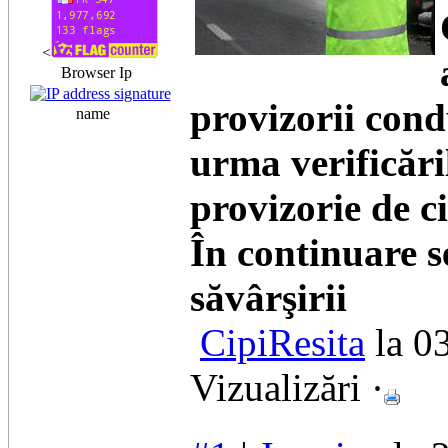
<
Browser Ip
provizorii cond
name
urma verificăril
provizorie de c
În continuare s
săvârşirii
CipiResita
la 0
Vizualizări ·