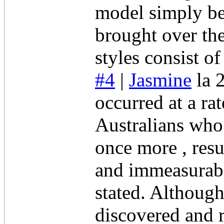
model simply be
brought over th
styles consist o
#4
|
Jasmine
la 
occurred at a ra
Australians who 
once more , resu
and immeasurabl
stated. Although
discovered and r