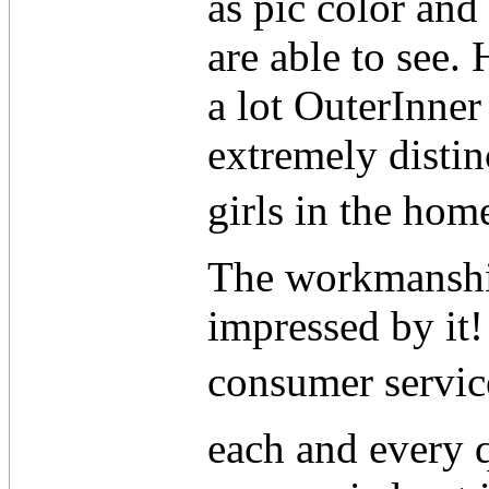
as pic color and
are able to see.
a lot OuterInner
extremely distin
girls in the ho
The workmanship
impressed by it!
consumer service
each and every 