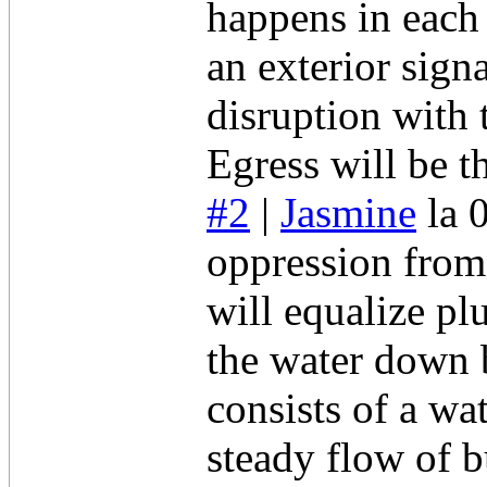
happens in each 
an exterior sign
disruption with 
Egress will be t
#2
|
Jasmine
la 
oppression from
will equalize pl
the water down
consists of a wa
steady flow of 