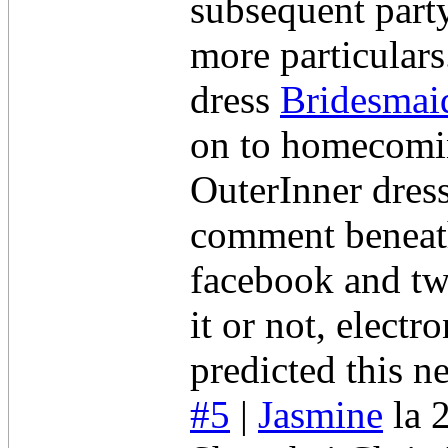
subsequent part
more particular
dress
Bridesmai
on to homecomin
OuterInner dress
comment beneath
facebook and tw
it or not, electr
predicted this n
#5
|
Jasmine
la 