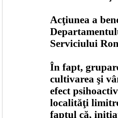
Acţiunea a bene
Departamentului
Serviciului Ro
În fapt, grupar
cultivarea şi v
efect psihoacti
localităţi limitr
faptul că, iniţ