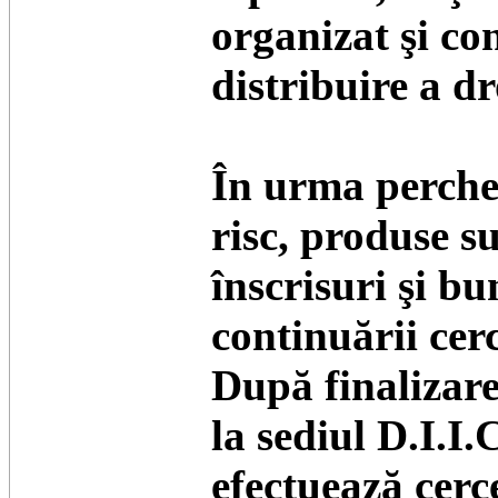
organizat şi con
distribuire a dr
În urma perchezi
risc, produse su
înscrisuri şi bu
continuării cerc
După finalizare
la sediul D.I.I.
efectuează cerce