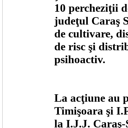
10 percheziţii 
judeţul Caraş S
de cultivare, di
de risc şi distr
psihoactiv.
La acţiune au p
Timişoara şi I.
la I.J.J. Caraş-