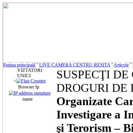
Pagina principală
ˇ
LIVE CAMERA CENTRU RESITA
ˇ
Articole
ˇ
VIZTATORI
SUSPECŢI DE 
UNICI
<
DROGURI DE 
Browser Ip
Organizate Cara
name
Investigare a I
şi Terorism – B