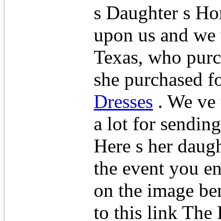
s Daughter s H
upon us and we 
Texas, who purc
she purchased f
Dresses
. We ve 
a lot for sendin
Here s her daugh
the event you en
on the image ben
to this link Th