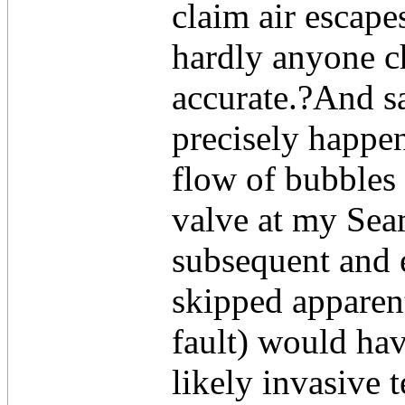
claim air escape
hardly anyone ch
accurate.?And sa
precisely happe
flow of bubbles
valve at my Se
subsequent and 
skipped apparent
fault) would ha
likely invasive 