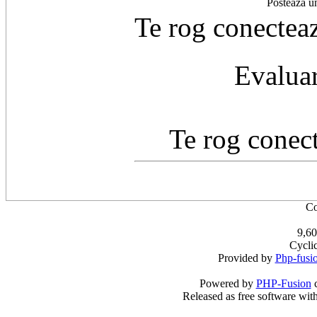
Postează u
Te rog conecteaz
Evaluar
Te rog conect
Co
9,60
Cycli
Provided by
Php-fusi
Powered by
PHP-Fusion
c
Released as free software wit