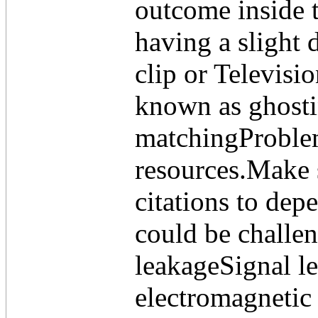
outcome inside t
having a slight 
clip or Televisi
known as ghost
matchingProblems
resources.Make s
citations to dep
could be challe
leakageSignal le
electromagnetic 