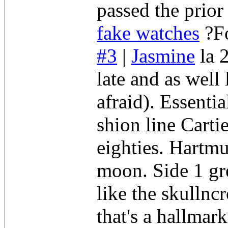
passed the prior
fake watches
?Fo
#3
|
Jasmine
la 
late and as well
afraid). Essenti
shion line Carti
eighties. Hartmu
moon. Side 1 gre
like the skullnc
that's a hallmar