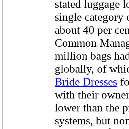
stated luggage l
single category 
about 40 per cen
Common Manager
million bags had
globally, of whi
Bride Dresses
fo
with their owne
lower than the p
systems, but non