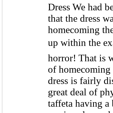
Dress We had be
that the dress w
homecoming ther
up within the ex
horror! That is
of homecoming d
dress is fairly di
great deal of ph
taffeta having a