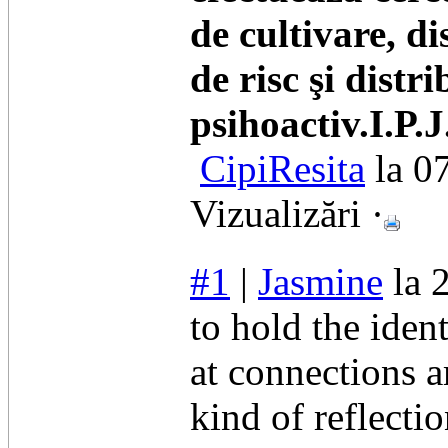
de cultivare, di
de risc şi distr
psihoactiv.I.P.
CipiResita
la 0
Vizualizări ·
#1
|
Jasmine
la 
to hold the iden
at connections 
kind of reflecti