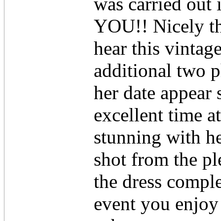
was carried out
YOU!! Nicely tha
hear this vintag
additional two p
her date appear 
excellent time 
stunning with h
shot from the p
the dress comple
event you enjoy 