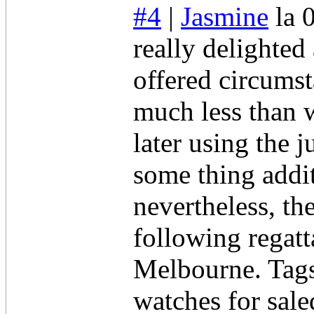
#4
|
Jasmine
la 
really delighted
offered circumst
much less than w
later using the
some thing addit
nevertheless, the
following regatt
Melbourne. Tag
watches for sal