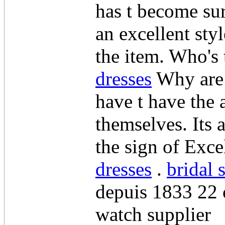
has t become sur
an excellent sty
the item. Who's 
dresses
Why are t
have t have the 
themselves. Its
the sign of Exc
dresses
.
bridal 
depuis 1833 22 
watch supplier