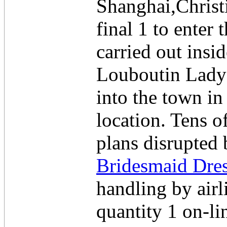
Shanghai,Christi
final 1 to enter
carried out insi
Louboutin Lady 
into the town i
location. Tens o
plans disrupted
Bridesmaid Dre
handling by airl
quantity 1 on-li