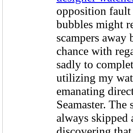
opposition fault
bubbles might re
scampers away bu
chance with rega
sadly to complet
utilizing my wa
emanating direc
Seamaster. The 
always skipped a
discovering that