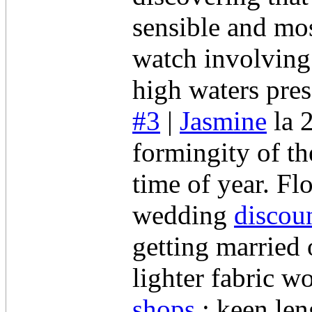
sensible and mos
watch involving 
high waters pres
#3
|
Jasmine
la 
formingity of th
time of year. Fl
wedding
discou
getting married 
lighter fabric w
shops
; keen len