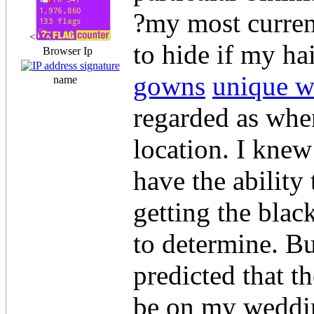
?my most current
<
to hide if my h
Browser Ip
gowns
unique 
name
regarded as when
location. I knew
have the ability
getting the black
to determine. But
predicted that t
be on my weddin