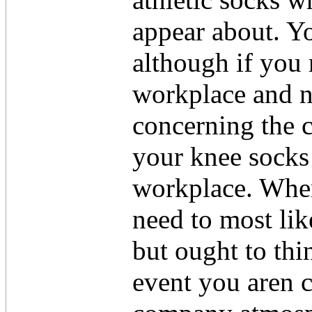
appear about. Yo
although if you 
workplace and no
concerning the c
your knee socks
workplace. Whe
need to most lik
but ought to thi
event you aren c