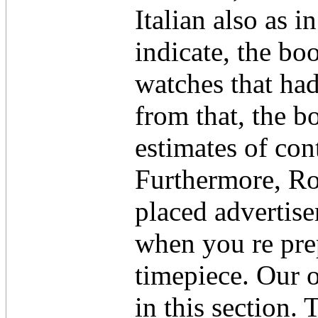
Italian also as 
indicate, the bo
watches that had
from that, the 
estimates of co
Furthermore, Ro
placed advertise
when you re pre
timepiece. Our 
in this section.