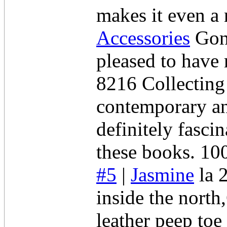
makes it even a
Accessories
Gone
pleased to have 
8216 Collectin
contemporary an
definitely fasci
these books. 10
#5
|
Jasmine
la 
inside the nort
leather peep toe