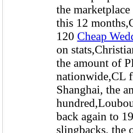
the marketplace
this 12 months,
120
Cheap Wedd
on stats,Christi
the amount of PH
nationwide,CL 
Shanghai, the a
hundred,Loubou
back again to 1
slingbacks, the 