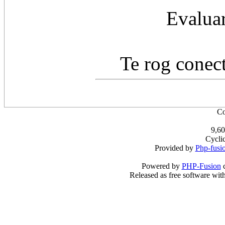
Evaluar
Te rog conect
Co
9,60
Cycli
Provided by
Php-fusi
Powered by
PHP-Fusion
c
Released as free software wit