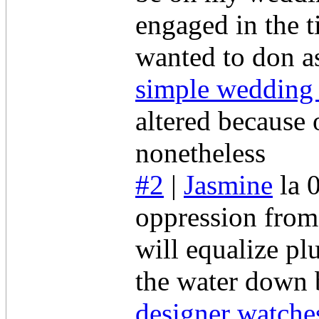
engaged in the t
wanted to don a
simple wedding
altered because 
nonetheless
#2
|
Jasmine
la 
oppression from
will equalize pl
the water down
designer watche