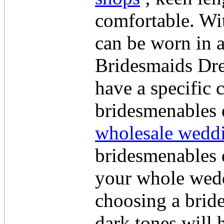
comfortable. Wit
can be worn in 
Bridesmaids Dre
have a specific 
bridesmenables d
wholesale weddi
bridesmenables d
your whole wedd
choosing a brid
dark tones will 