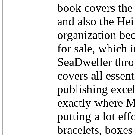
book covers the
and also the He
organization be
for sale, which 
SeaDweller thro
covers all essen
publishing excel
exactly where M
putting a lot eff
bracelets, boxes 