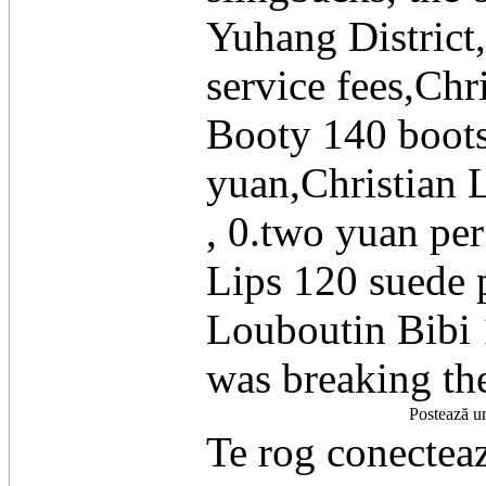
Yuhang District
service fees,Ch
Booty 140 boots
yuan,Christian 
, 0.two yuan pe
Lips 120 suede 
Louboutin Bibi 
was breaking th
Postează u
Te rog conecteaz