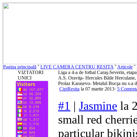
Pagina principală
ˇ
LIVE CAMERA CENTRU RESITA
ˇ
Articole
ˇ
VIZTATORI
Liga a 4-a de fotbal Caraş-Severin, etapa
UNICI
A.S. Oraviţa- Hercules Băile Herculane, 
Prolaz Karasevo- Metalul Bocşa nu s-a d
CipiResita
la 07 martie 2013·
5 Comenta
#1
|
Jasmine
la 
small red cherri
particular bikin