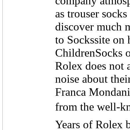
company atmosph
as trouser socks
discover much 
to Sockssite on 
ChildrenSocks o
Rolex does not 
noise about thei
Franca Mondani 
from the well-k
Years of Rolex b