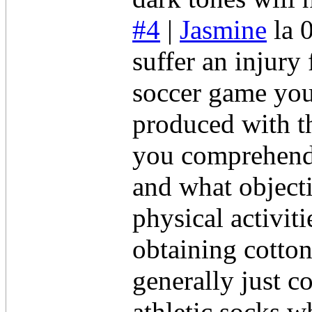
#4
|
Jasmine
la 
suffer an injury
soccer game you
produced with th
you comprehend 
and what objecti
physical activit
obtaining cotton
generally just c
athletic socks w