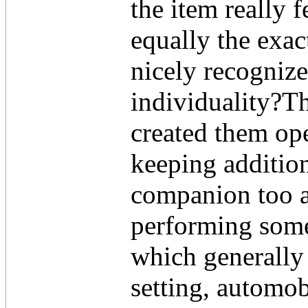
the item really 
equally the exac
nicely recognize
individuality?T
created them ope
keeping addition
companion too a
performing some 
which generally
setting, automob