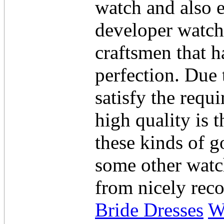
watch and also 
developer watche
craftsmen that ha
perfection. Due 
satisfy the requ
high quality is 
these kinds of 
some other watc
from nicely rec
Bride Dresses
W