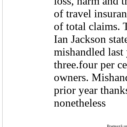
loss, harm and t
of travel insura
of total claims
Ian Jackson sta
mishandled last 
three.four per c
owners. Mishand
prior year thank
nonetheless
Postează u