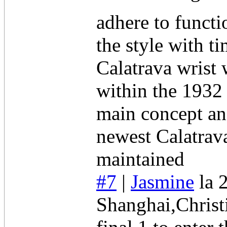
adhere to funct
the style with t
Calatrava wrist 
within the 1932
main concept an
newest Calatrava
maintained
#7
|
Jasmine
la 
Shanghai,Christi