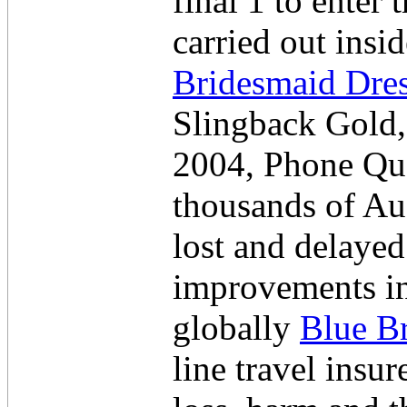
final 1 to enter
carried out ins
Bridesmaid Dre
Slingback Gold,
2004, Phone Qua
thousands of Aus
lost and delayed
improvements in
globally
Blue B
line travel insu