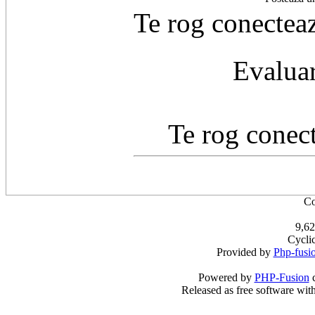
Te rog conecteaz
Evaluar
Te rog conect
Co
9,62
Cycli
Provided by
Php-fusi
Powered by
PHP-Fusion
c
Released as free software wit