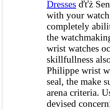
Dresses
ďťż Send
with your watch
completely abili
the watchmaking
wrist watches oc
skillfullness al
Philippe wrist 
seal, the make s
arena criteria. U
devised concerni