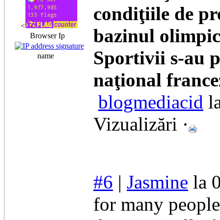
condiţiile de pr
<
bazinul olimpic
Browser Ip
Sportivii s-au 
name
naţional france
blogmediacid
l
Vizualizări ·
#6
|
Jasmine
la 
for many people 