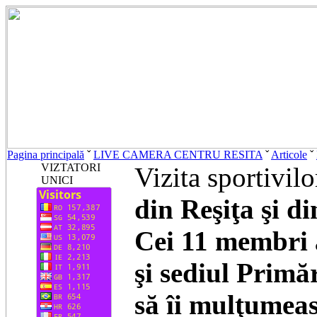
Pagina principală
ˇ
LIVE CAMERA CENTRU RESITA
ˇ
Articole
ˇ
VIZTATORI
Vizita sportivilo
UNICI
din Reşiţa şi d
Cei 11 membri a
şi sediul Primă
să îi mulţumea