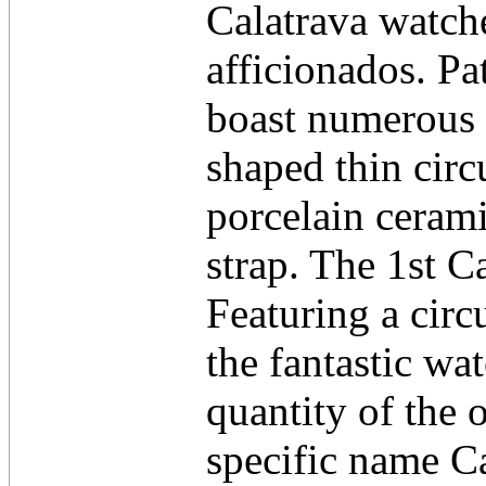
Calatrava watch
afficionados. Pa
boast numerous 
shaped thin cir
porcelain cerami
strap. The 1st C
Featuring a circ
the fantastic wat
quantity of the 
specific name Ca