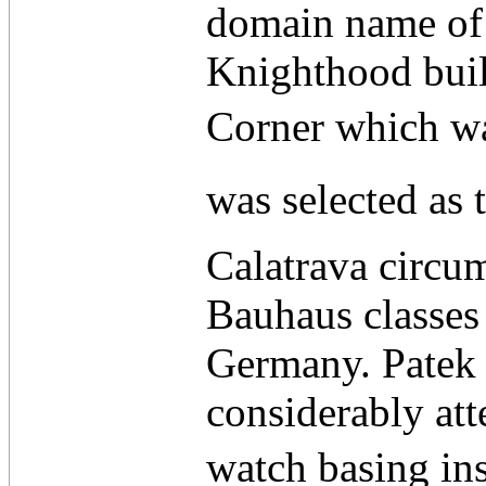
domain name of 
Knighthood built
Corner which wa
was selected as t
Calatrava circum
Bauhaus classes 
Germany. Patek 
considerably att
watch basing insi