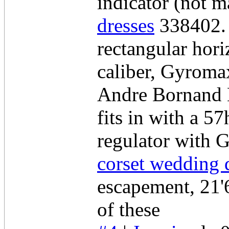
indicator (not m
dresses
338402. 
rectangular hor
caliber, Gyrom
Andre Bornand M
fits in with a 5
regulator with 
corset wedding 
escapement, 21'6
of these