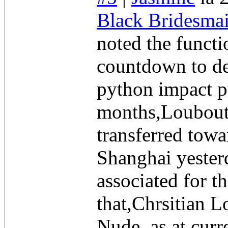
Black Bridesmai
noted the functi
countdown to de
python impact p
months,Louboutin 
transferred tow
Shanghai yesterd
associated for 
that,Chrsitian L
Nude, as at curr