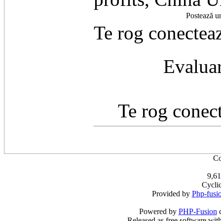
Postează u
Te rog conecteaz
Evaluar
Te rog conect
Co
9,61
Cycli
Provided by
Php-fusi
Powered by
PHP-Fusion
c
Released as free software wit