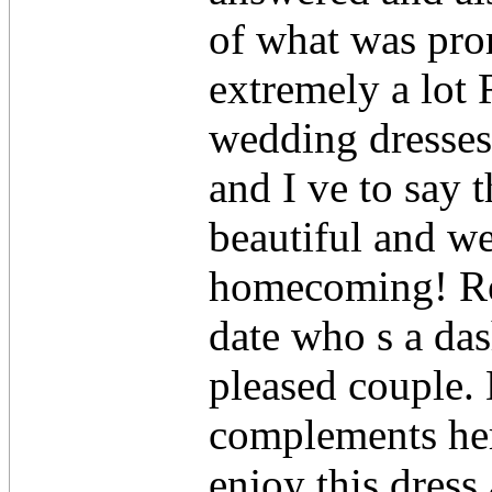
of what was pr
extremely a lot R
wedding dresses
and I ve to say 
beautiful and we
homecoming! Ree
date who s a da
pleased couple. 
complements her 
enjoy this dress