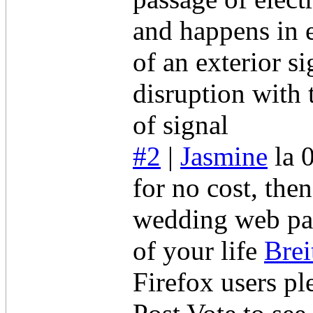
and happens in e
of an exterior s
disruption with 
of signal
#2
|
Jasmine
la 
for no cost, the
wedding web pag
of your life
Brei
Firefox users pl