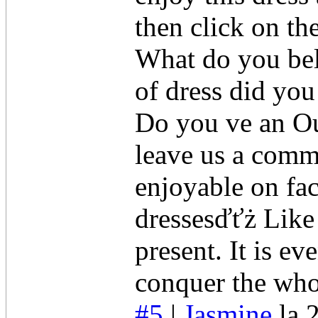
then click on th
What do you bel
of dress did yo
Do you ve an Out
leave us a comme
enjoyable on fa
dressesďťż Like 
present. It is ev
conquer the who
#5
|
Jasmine
la 