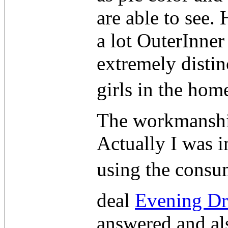
are able to see.
a lot OuterInner
extremely distin
girls in the ho
The workmanshi
Actually I was i
using the consum
deal
Evening Dr
answered and als