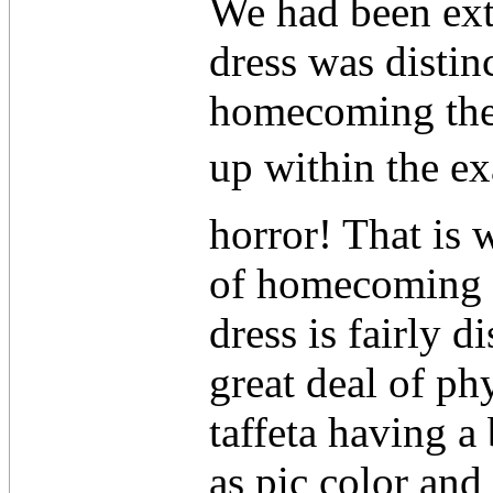
We had been ext
dress was distin
homecoming ther
up within the ex
horror! That is
of homecoming d
dress is fairly di
great deal of ph
taffeta having a
as pic color and