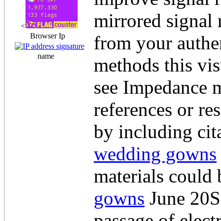
mirrored signal 
<
Browser Ip
from your authen
name
methods this vis
see Impedance m
references or re
by including cit
wedding gowns
materials could
gowns
June 20Si
passage of elect