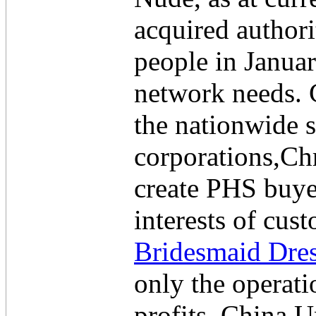
acquired author
people in Janua
network needs. 
the nationwide 
corporations,Chr
create PHS buyer
interests of cu
Bridesmaid Dre
only the operat
profits, China 