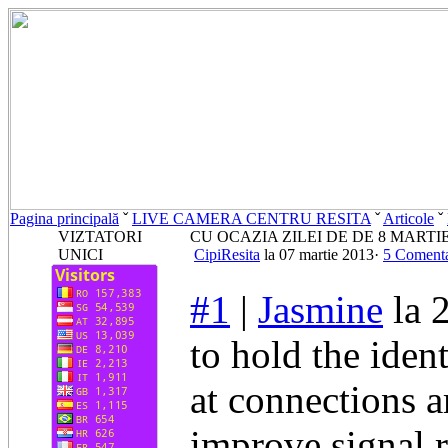
Pagina principală
ˇ
LIVE CAMERA CENTRU RESITA
ˇ
Articole
ˇ
VIZTATORI
CU OCAZIA ZILEI DE DE 8 MARTI
UNICI
CipiResita
la 07 martie 2013·
5 Comenta
#1
|
Jasmine
la 
to hold the iden
at connections a
improve signal 