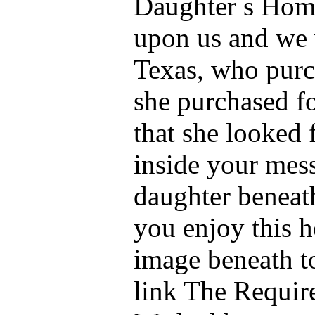
Daughter s Hom
upon us and we 
Texas, who purc
she purchased f
that she looked f
inside your mess
daughter beneath
you enjoy this h
image beneath to
link The Requir