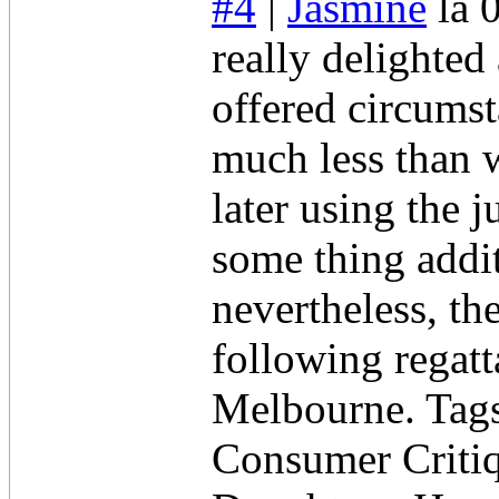
#4
|
Jasmine
la 
really delighted
offered circumst
much less than w
later using the
some thing addit
nevertheless, the
following regatt
Melbourne. Tags
Consumer Criti