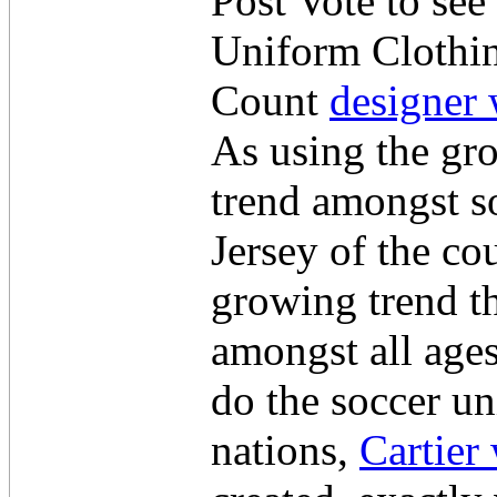
Post Vote to see
Uniform Clothin
Count
designer 
As using the gro
trend amongst so
Jersey of the cou
growing trend t
amongst all age
do the soccer un
nations,
Cartier