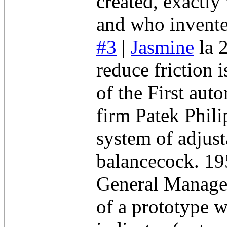
created, exactly
and who invent
#3
|
Jasmine
la 
reduce friction
of the First au
firm Patek Phili
system of adjust
balancecock. 19
General Manager
of a prototype w